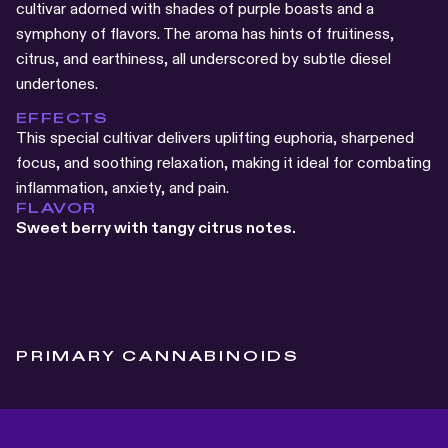
cultivar adorned with shades of purple boasts and a
symphony of flavors. The aroma has hints of fruitiness,
citrus, and earthiness, all underscored by subtle diesel
undertones.
EFFECTS
This special cultivar delivers uplifting euphoria, sharpened
focus, and soothing relaxation, making it ideal for combating
inflammation, anxiety, and pain.
FLAVOR
Sweet berry with tangy citrus notes.
PRIMARY CANNABINOIDS