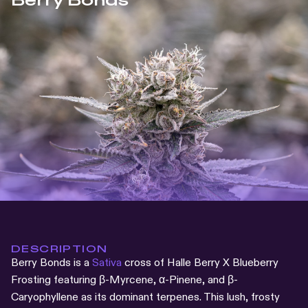
Berry Bonds
DESCRIPTION
Berry Bonds is a
Sativa
cross of Halle Berry X Blueberry
Frosting featuring β-Myrcene, α-Pinene, and β-
Caryophyllene as its dominant terpenes. This lush, frosty