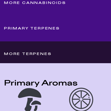
MORE CANNABINOIDS
PRIMARY TERPENES
MORE TERPENES
Primary Aromas