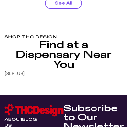
See All
SHOP THC DESIGN
Find at a
Dispensary Near
You
[SLPLUS]
Subscribe
to Our
ABOUT
BLOG
Newsletter
US