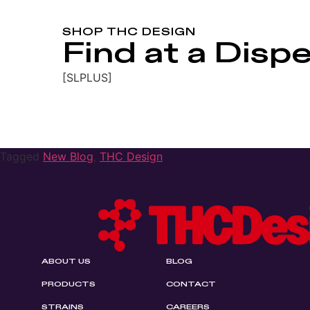
SHOP THC DESIGN
Find at a Disp
[SLPLUS]
Tagged
New Blog
,
THC Design
ABOUT US
BLOG
PRODUCTS
CONTACT
STRAINS
CAREERS