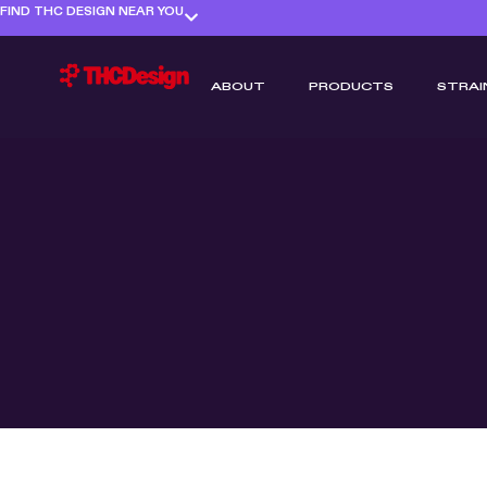
FIND THC DESIGN NEAR YOU
ABOUT
PRODUCTS
STRAI