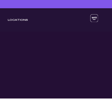
LOCATIONS