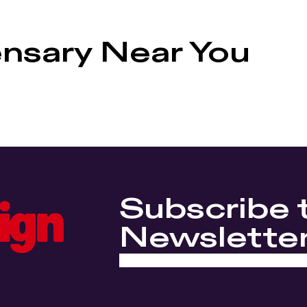
ensary Near You
Subscribe 
Newslette