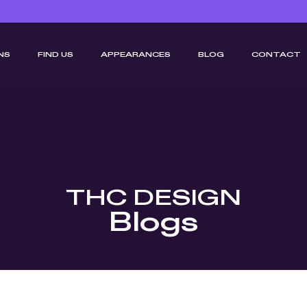
NS
FIND US
APPEARANCES
BLOG
CONTACT
THC DESIGN
Blogs